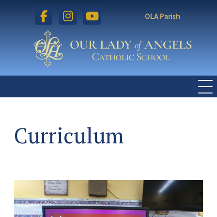
facebook
instagram
youtube
OLA Parish
Curriculum