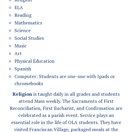
ELA
Reading
Mathematics
Science
Social Studies
Music
Art
Physical Education
Spanish
Computer: Students are one-one with Ipads or
chromebooks
Religion
is taught daily in all grades and students
attend Mass weekly. The Sacraments of First
Reconciliation, First Eucharist, and Confirmation are
celebrated as a parish event. Service plays an
essential role in the life of OLA students. They have
visited Franciscan Village, packaged meals at the