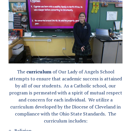
The
curriculum
of Our Lady of Angels School
attempts to ensure that academic success is attained
by all of our students. As a Catholic school, our
program is permeated with a spirit of mutual respect
and concern for each individual. We utilize a
curriculum developed by the Diocese of Cleveland in
compliance with the Ohio State Standards. The
curriculum includes:
Religion