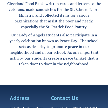
Cleveland Food Bank, written cards and letters to the
veterans, made sandwiches for the St. Edward Labre
Ministry, and collected items for various
organizations that assist the poor and needy,
especially the St. Patrick Food Pantry.
Our Lady of Angels students also participate in a
yearly celebration known as Peace Day. The school
sets aside a day to promote peace in our
neighborhood and in our school. As one important
activity, our students create a peace trinket that is
taken door to door in the neighborhood.
Address
Contact Us