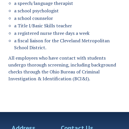
a speech/language therapist
a school psychologist
a school counselor
a Title I/Basic Skills teacher
a registered nurse three days a week
a fiscal liaison for the Cleveland Metropolitan
School District.
All employees who have contact with students
undergo thorough screening, including background
checks through the Ohio Bureau of Criminal
Investigation & Identification (BCI&I).
Address
Contact Us