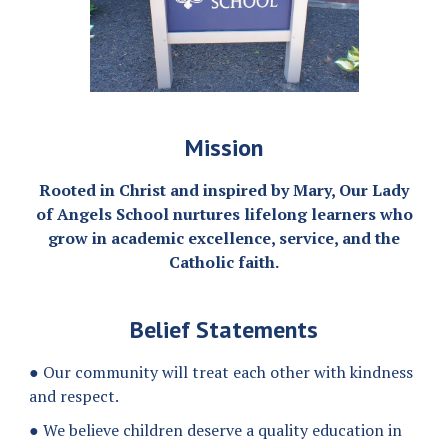
Mission
Rooted in Christ and inspired by Mary, Our Lady
of Angels School nurtures lifelong learners who
grow in academic excellence, service, and the
Catholic faith.
Belief Statements
● Our community will treat each other with kindness
and respect.
● We believe children deserve a quality education in