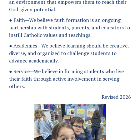
an environment that empowers them to reach their
God-given potential.
● Faith—We believe faith formation is an ongoing
partnership with students, parents, and educators to
instill Catholic values and teachings.
● Academics—We believe learning should be creative,
diverse, and organized to challenge students to
advance academically.
● Service—We believe in forming students who live
their faith through active involvement in serving
others.
Revised 2026