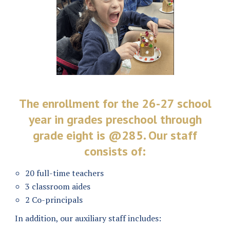
The enrollment for the 26-27 school
year in grades preschool through
grade eight is @285. Our staff
consists of:
20 full-time teachers
3 classroom aides
2 Co-principals
In addition, our auxiliary staff includes: