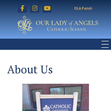
facebook
instagram
youtube
OLA Parish
About Us