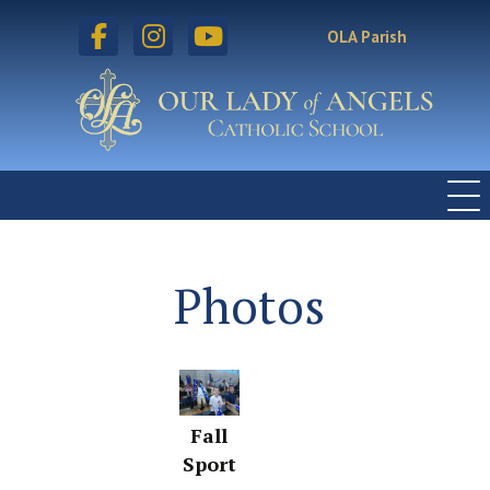
facebook
instagram
youtube
OLA Parish
Photos
Fall
Sport