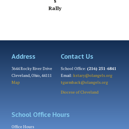
s
Rally
Address
Contact Us
3644 Rocky River Drive
School Office:
(216) 251-6841
Cleveland, Ohio, 44111
Email:
kstary@olangels.org
Map
tgarmback@olangels.org
Diocese of Cleveland
School Office Hours
Office Hours