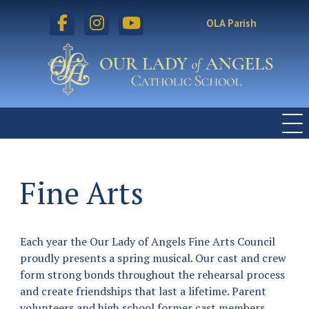
facebook
instagram
youtube
OLA Parish
Fine Arts
Each year the Our Lady of Angels Fine Arts Council
proudly presents a spring musical. Our cast and crew
form strong bonds throughout the rehearsal process
and create friendships that last a lifetime. Parent
volunteers and high school former cast members