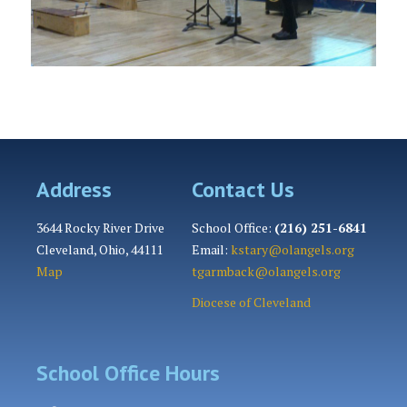
Address
Contact Us
3644 Rocky River Drive
School Office:
(216) 251-6841
Cleveland, Ohio, 44111
Email:
kstary@olangels.org
Map
tgarmback@olangels.org
Diocese of Cleveland
School Office Hours