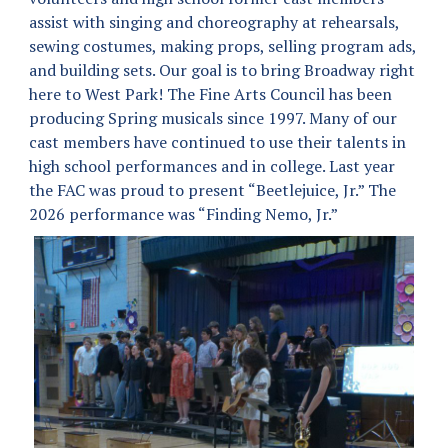
assist with singing and choreography at rehearsals,
sewing costumes, making props, selling program ads,
and building sets. Our goal is to bring Broadway right
here to West Park! The Fine Arts Council has been
producing Spring musicals since 1997. Many of our
cast members have continued to use their talents in
high school performances and in college. Last year
the FAC was proud to present “Beetlejuice, Jr.” The
2026 performance was “Finding Nemo, Jr.”