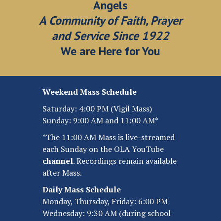
Angels
A Community of Faith, Prayer
and Service Since 1922
We are Here for You
Weekend Mass Schedule
Saturday: 4:00 PM (Vigil Mass)
Sunday: 9:00 AM and 11:00 AM*
*The 11:00 AM Mass is live-streamed
each Sunday on the OLA YouTube
channel
.
Recordings remain available
after Mass.
Daily Mass Schedule
Monday, Thursday, Friday: 6:00 PM
Wednesday: 9:30 AM (during school