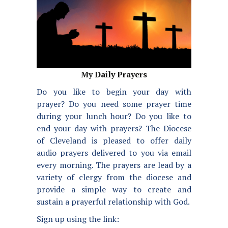
My Daily Prayers
Do you like to begin your day with
prayer? Do you need some prayer time
during your lunch hour? Do you like to
end your day with prayers? The Diocese
of Cleveland is pleased to offer daily
audio prayers delivered to you via email
every morning. The prayers are lead by a
variety of clergy from the diocese and
provide a simple way to create and
sustain a prayerful relationship with God.
Sign up using the link: