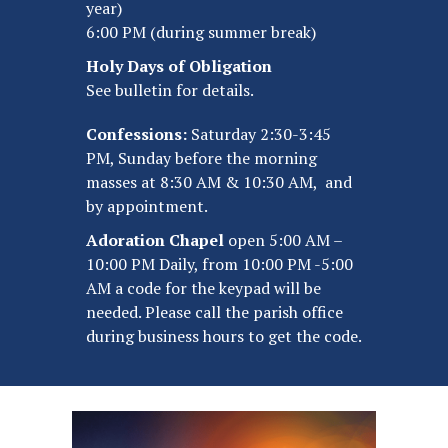
year)
6:00 PM (during summer break)
Holy Days of Obligation
See bulletin for details.
Confessions:
Saturday 2:30-3:45
PM, Sunday before the morning
masses at 8:30 AM & 10:30 AM, and
by appointment.
Adoration Chapel
open 5:00 AM –
10:00 PM Daily, from 10:00 PM -5:00
AM a code for the keypad will be
needed. Please call the parish office
during business hours to get the code.