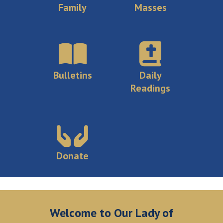
Family
Masses
Bulletins
Daily
Readings
Donate
Welcome to Our Lady of