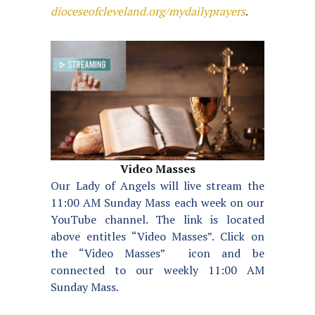
dioceseofcleveland.org/mydailyprayers
.
Video Masses
Our Lady of Angels will live stream the
11:00 AM Sunday Mass each week on our
YouTube channel. The link is located
above entitles “Video Masses”. Click on
the “Video Masses” icon and be
connected to our weekly 11:00 AM
Sunday Mass.