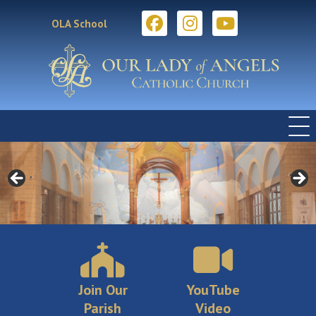
OLA School
Join Our
YouTube
Parish
Video