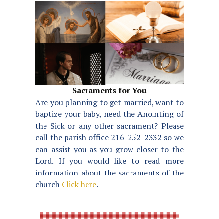
Sacraments for You
Are you planning to get married, want to
baptize your baby, need the Anointing of
the Sick or any other sacrament? Please
call the parish office 216-252-2332 so we
can assist you as you grow closer to the
Lord. If you would like to read more
information about the sacraments of the
church
Click here
.