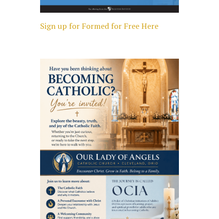
Sign up for Formed for Free Here