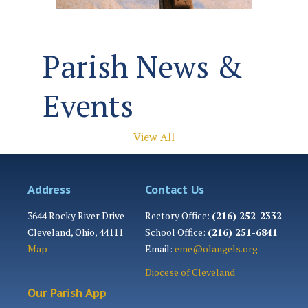
Parish News &
Events
View All
Address
Contact Us
3644 Rocky River Drive
Rectory Office:
(216) 252-2332
Cleveland, Ohio, 44111
School Office:
(216) 251-6841
Map
Email:
eme@olangels.org
Diocese of Cleveland
Our Parish App