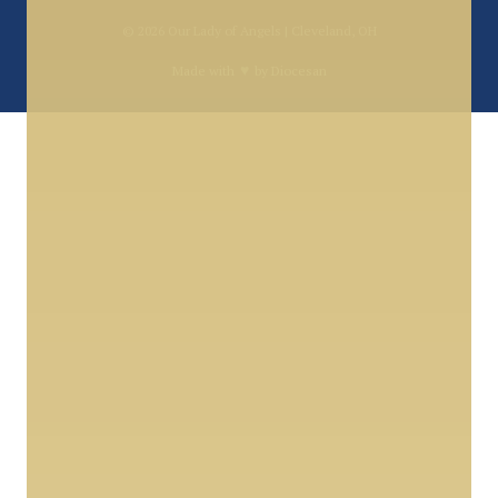
© 2026
Our Lady of Angels | Cleveland, OH
♥
Made with
by
Diocesan