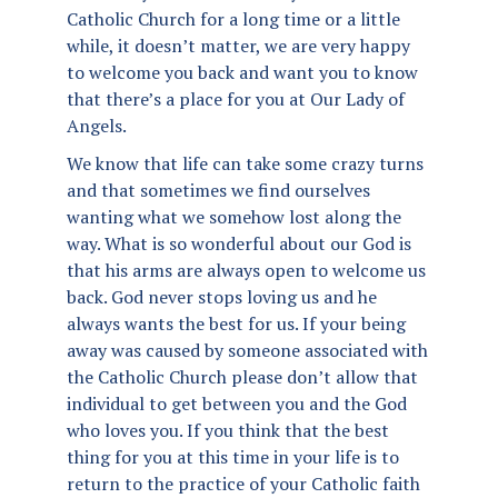
Catholic Church for a long time or a little
while, it doesn’t matter, we are very happy
to welcome you back and want you to know
that there’s a place for you at Our Lady of
Angels.
We know that life can take some crazy turns
and that sometimes we find ourselves
wanting what we somehow lost along the
way. What is so wonderful about our God is
that his arms are always open to welcome us
back. God never stops loving us and he
always wants the best for us. If your being
away was caused by someone associated with
the Catholic Church please don’t allow that
individual to get between you and the God
who loves you. If you think that the best
thing for you at this time in your life is to
return to the practice of your Catholic faith