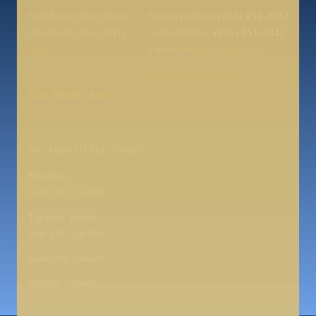
3644 Rocky River Drive
Rectory Office:
(216) 252-2332
Cleveland, Ohio, 44111
School Office:
(216) 251-6841
Map
Email:
eme@olangels.org
Diocese of Cleveland
Our Parish App
Rectory Office Hours
Monday :
9:00 AM-6:00 PM
Tuesday-Friday:
9:00 AM-3:00 PM
Saturday: Closed
Sunday: Closed