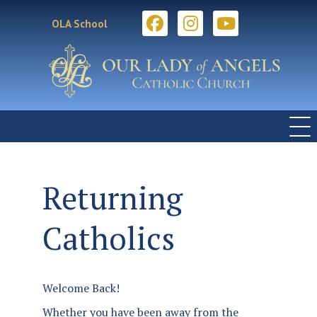
OLA School
Returning
Catholics
Welcome Back!
Whether you have been away from the