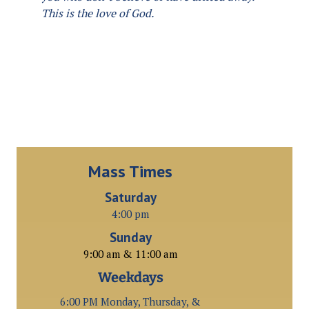
This is the love of God.
Mass Times
Saturday
4:00 pm
Sunday
9:00 am & 11:00 am
Weekdays
6:00 PM Monday, Thursday, &