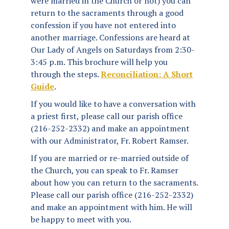
were married in the Church or not) you can
return to the sacraments through a good
confession if you have not entered into
another marriage. Confessions are heard at
Our Lady of Angels on Saturdays from 2:30-
3:45 p.m. This brochure will help you
through the steps.
Reconciliation: A Short
Guide
.
If you would like to have a conversation with
a priest first, please call our parish office
(216-252-2332) and make an appointment
with our Administrator, Fr. Robert Ramser.
If you are married or re-married outside of
the Church, you can speak to Fr. Ramser
about how you can return to the sacraments.
Please call our parish office (216-252-2332)
and make an appointment with him. He will
be happy to meet with you.