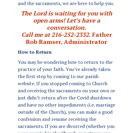
and the sacraments, we are here to help you.
The Lord is waiting for you with
open arms! Let’s have a
conversation.
Call me at 216-252-2332.
Father
Rob Ramser, Administrator
How to Return
You may be wondering how to return to the
practice of your faith. You’ve already taken
the first step by coming to our parish
website. If you stopped coming to Church
and receiving the sacraments on your own or
just didn’t return after the Covid shutdown
and have no other impediments (i.e. marriage
outside of the Church), you can make a good
confession and resume receiving the
sacraments. If you are divorced (whether you