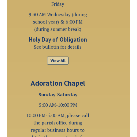
Friday
9:30 AM Wednesday (during
school year) & 6:00 PM
(during summer break)
Holy Day of Obligation
See bulletin for details
View All
Adoration Chapel
Sunday-Saturday
5:00 AM-10:00 PM
10:00 PM-5:00 AM, please call
the parish office during
regular business hours to