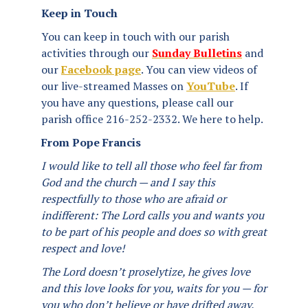
Keep in Touch
You can keep in touch with our parish
activities through our
Sunday Bulletins
and
our
Facebook page
. You can view videos of
our live-streamed Masses on
YouTube
. If
you have any questions, please call our
parish office 216-252-2332. We here to help.
From Pope Francis
I would like to tell all those who feel far from
God and the church — and I say this
respectfully to those who are afraid or
indifferent: The Lord calls you and wants you
to be part of his people and does so with great
respect and love!
The Lord doesn’t proselytize, he gives love
and this love looks for you, waits for you — for
you who don’t believe or have drifted away.