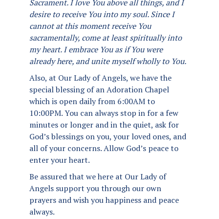
Sacrament. I love You above all things, and I
desire to receive You into my soul. Since I
cannot at this moment receive You
sacramentally, come at least spiritually into
my heart. I embrace You as if You were
already here, and unite myself wholly to You.
Also, at Our Lady of Angels, we have the
special blessing of an Adoration Chapel
which is open daily from 6:00AM to
10:00PM. You can always stop in for a few
minutes or longer and in the quiet, ask for
God’s blessings on you, your loved ones, and
all of your concerns. Allow God’s peace to
enter your heart.
Be assured that we here at Our Lady of
Angels support you through our own
prayers and wish you happiness and peace
always.