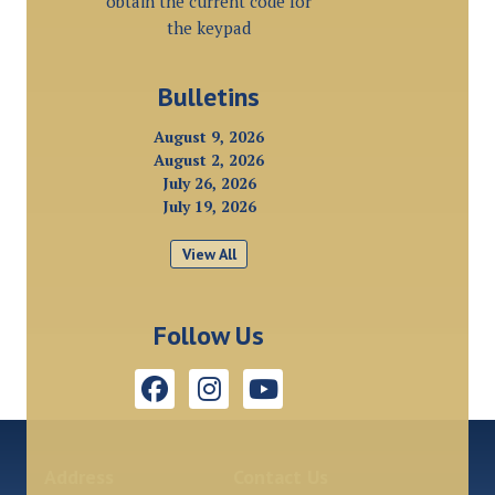
obtain the current code for
the keypad
Bulletins
August 9, 2026
August 2, 2026
July 26, 2026
July 19, 2026
View All
Follow Us
Address
Contact Us