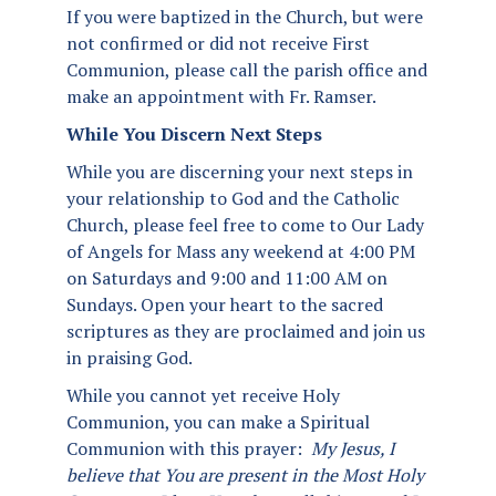
If you were baptized in the Church, but were
not confirmed or did not receive First
Communion, please call the parish office and
make an appointment with Fr. Ramser.
While You Discern Next Steps
While you are discerning your next steps in
your relationship to God and the Catholic
Church, please feel free to come to Our Lady
of Angels for Mass any weekend at 4:00 PM
on Saturdays and 9:00 and 11:00 AM on
Sundays. Open your heart to the sacred
scriptures as they are proclaimed and join us
in praising God.
While you cannot yet receive Holy
Communion, you can make a Spiritual
Communion with this prayer:
My Jesus, I
believe that You are present in the Most Holy