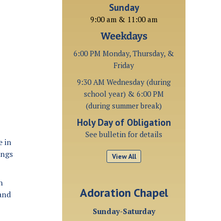
Sunday
9:00 am & 11:00 am
Weekdays
6:00 PM Monday, Thursday, &
Friday
9:30 AM Wednesday (during
school year) & 6:00 PM
(during summer break)
Holy Day of Obligation
See bulletin for details
e in
ings
View All
n
Adoration Chapel
 and
Sunday-Saturday