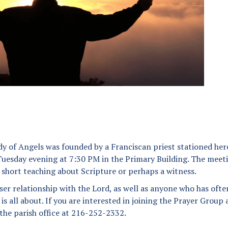
Angel Scholarship Fund
Secular Franciscan Order
The Guild
y of Angels was founded by a Franciscan priest stationed her
uesday evening at 7:30 PM in the Primary Building. The meet
a short teaching about Scripture or perhaps a witness.
ser relationship with the Lord, as well as anyone who has ofte
 all about. If you are interested in joining the Prayer Group
 the parish office at 216-252-2332.