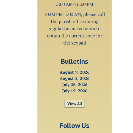
5:00 AM-10:00 PM
10:00 PM-5:00 AM, please call
the parish office during
regular business hours to
obtain the current code for
the keypad
Bulletins
August 9, 2026
August 2, 2026
July 26, 2026
July 19, 2026
View All
Follow Us