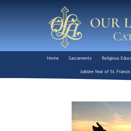
Home
Sacraments
Religious Educ
Our Mission
Sacraments Overview
Jubilee Year of St. Francis
School
Mass & Devotions
Baptism
PSR Program
Parish and School Staff
Reconciliation
Order of Christ
Initiation (OCI
Adoration Chapel
First Holy Communion
Virtus-Volunte
Requirements 
Daily Readings
Confirmation
God’s Children