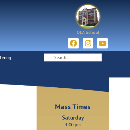
OLA School
ering
Mass Times
Saturday
4:00 pm