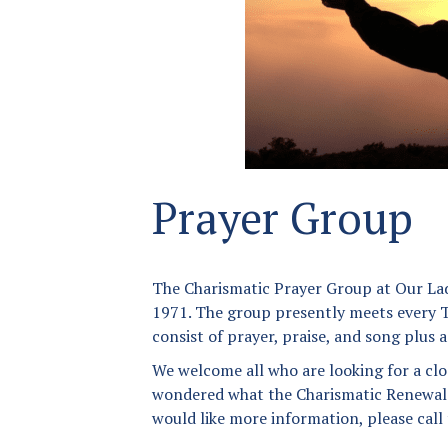
Donation Page
Anointing of the Sick
Our Lady of Angels
Matrimony
Parish App
Holy Orders
The Founding of a Parish
New Parishioner
Registration
Prayer Group
Returning Catholics
The Charismatic Prayer Group at Our Lad
Contact Us
1971. The group presently meets every T
Map
consist of prayer, praise, and song plus 
We welcome all who are looking for a clo
wondered what the Charismatic Renewal is
would like more information, please call