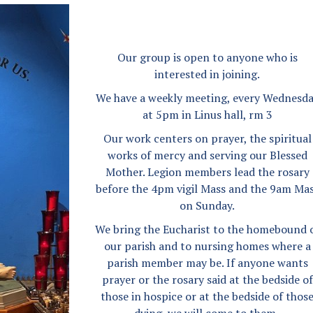
Angel Scholarship Fund
Secular Franciscan Order
The Guild
Our group is open to anyone who is
interested in joining.
We have a weekly meeting, every Wednesd
at 5pm in Linus hall, rm 3
Our work centers on prayer, the spiritual
works of mercy and serving our Blessed
Mother. Legion members lead the rosary
before the 4pm vigil Mass and the 9am Ma
on Sunday.
We bring the Eucharist to the homebound 
our parish and to nursing homes where a
parish member may be. If anyone wants
prayer or the rosary said at the bedside of
those in hospice or at the bedside of thos
dying, we will come to them.