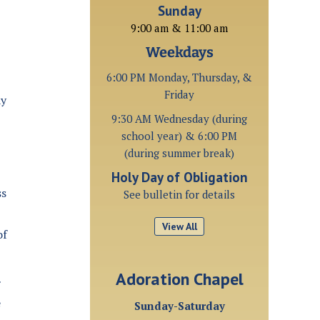
Sunday
9:00 am & 11:00 am
Weekdays
6:00 PM Monday, Thursday, &
Friday
ay
9:30 AM Wednesday (during
school year) & 6:00 PM
(during summer break)
Holy Day of Obligation
ss
See bulletin for details
View All
of
Adoration Chapel
e
Sunday-Saturday