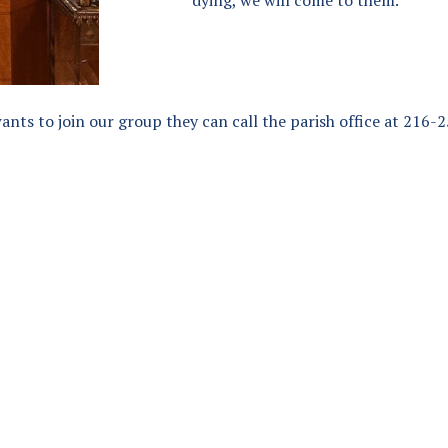
wants to join our group they can call the parish office at 216-