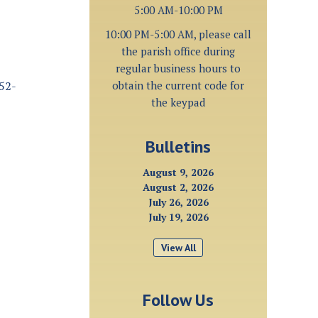
5:00 AM-10:00 PM
10:00 PM-5:00 AM, please call
the parish office during
regular business hours to
252-
obtain the current code for
the keypad
Bulletins
August 9, 2026
August 2, 2026
July 26, 2026
July 19, 2026
View All
Follow Us