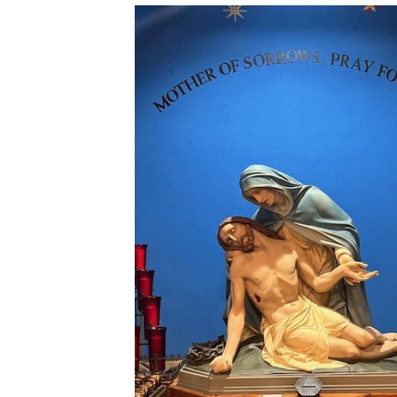
Donation Page
Anointing of the Sick
Our Lady of Angels
Matrimony
Parish App
Holy Orders
The Founding of a Parish
New Parishioner
Registration
Returning Catholics
Contact Us
Map