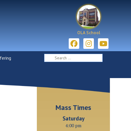
OLA School
ering
Mass Times
Saturday
4:00 pm