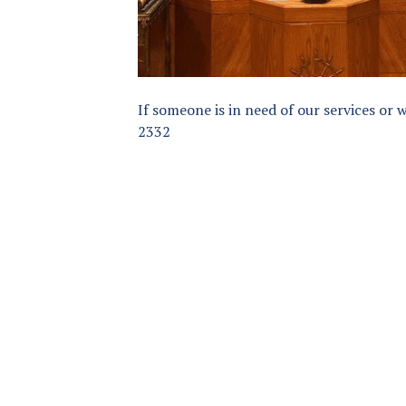
If someone is in need of our services or 
2332