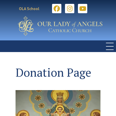
OLA School
Donation Page