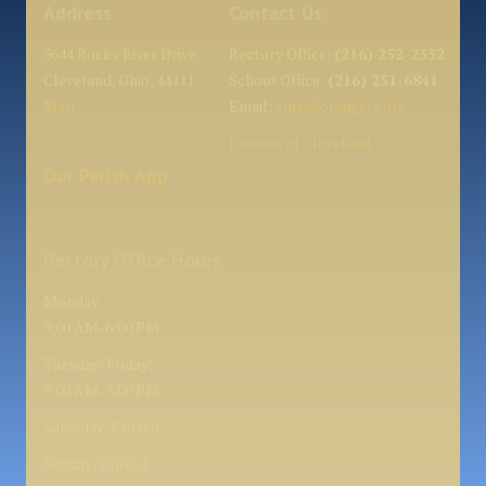
Address
Contact Us
3644 Rocky River Drive
Rectory Office:
(216) 252-2332
Cleveland, Ohio, 44111
School Office:
(216) 251-6841
Map
Email:
eme@olangels.org
Diocese of Cleveland
Our Parish App
Rectory Office Hours
Monday :
9:00 AM-6:00 PM
Tuesday-Friday:
9:00 AM-3:00 PM
Saturday: Closed
Sunday: Closed