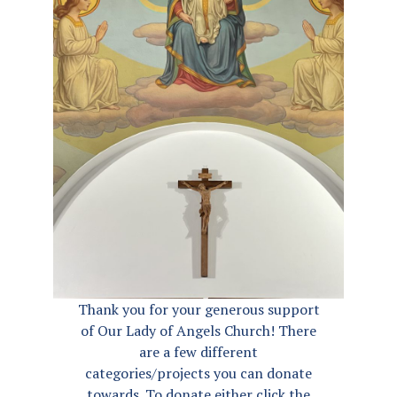
Thank you for your generous support
of Our Lady of Angels Church! There
are a few different
categories/projects you can donate
towards. To donate either click the