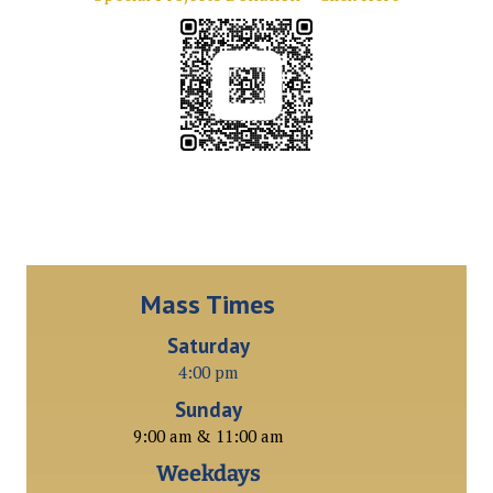
Mass Times
Saturday
4:00 pm
Sunday
9:00 am & 11:00 am
Weekdays