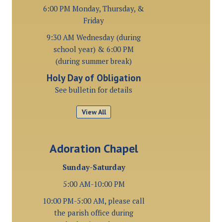
6:00 PM Monday, Thursday, &
Friday
9:30 AM Wednesday (during
school year) & 6:00 PM
(during summer break)
Holy Day of Obligation
See bulletin for details
View All
Adoration Chapel
Sunday-Saturday
5:00 AM-10:00 PM
10:00 PM-5:00 AM, please call
the parish office during