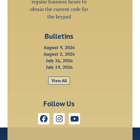
regular business hours to
obtain the current code for
the keypad
Bulletins
August 9, 2026
August 2, 2026
July 26, 2026
July 19, 2026
View All
Follow Us