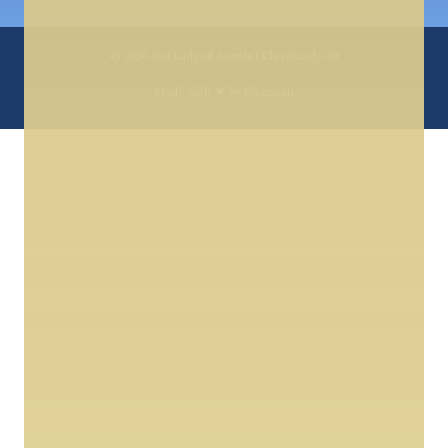
© 2026
Our Lady of Angels | Cleveland, OH
♥
Made with
by
Diocesan