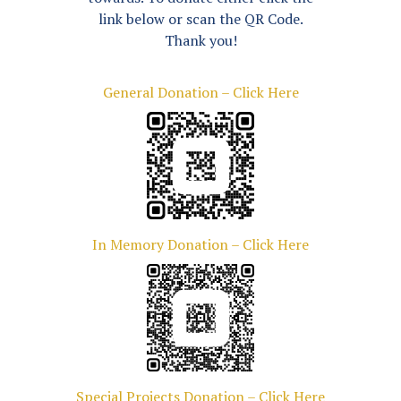
link below or scan the QR Code.
Thank you!
General Donation – Click Here
In Memory Donation – Click Here
Special Projects Donation – Click Here