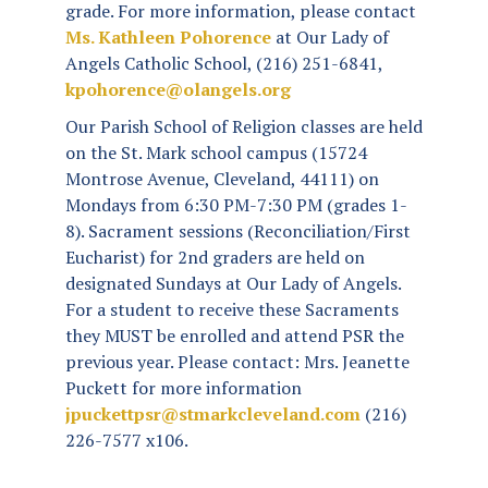
grade. For more information, please contact
Ms. Kathleen
Pohorence
at Our Lady of
Angels Catholic School, (216) 251-6841,
kpohorence@olangels.org
Our Parish School of Religion classes are held
on the St. Mark school campus (15724
Montrose Avenue, Cleveland, 44111) on
Mondays from 6:30 PM-7:30 PM (grades 1-
8). Sacrament sessions (Reconciliation/First
Eucharist) for 2nd graders are held on
designated Sundays at Our Lady of Angels.
For a student to receive these Sacraments
they MUST be enrolled and attend PSR the
previous year. Please contact: Mrs. Jeanette
Puckett for more information
jpuckettpsr@stmarkcleveland.com
(216)
226-7577 x106.