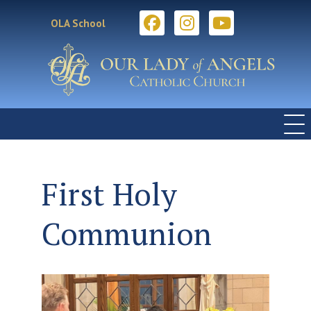
OLA School
First Holy
Communion