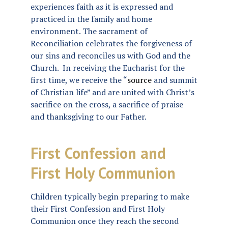
experiences faith as it is expressed and
practiced in the family and home
environment. The sacrament of
Reconciliation celebrates the forgiveness of
our sins and reconciles us with God and the
Church. In receiving the Eucharist for the
first time, we receive the “
source
and summit
of Christian life” and are united with Christ’s
sacrifice on the cross, a sacrifice of praise
and thanksgiving to our Father.
First Confession and
First Holy Communion
Children typically begin preparing to make
their First Confession and First Holy
Communion once they reach the second