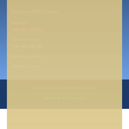
Rectory Office Hours
Monday :
9:00 AM-6:00 PM
Tuesday-Friday:
9:00 AM-3:00 PM
Saturday: Closed
Sunday: Closed
© 2026
Our Lady of Angels | Cleveland, OH
♥
Made with
by
Diocesan