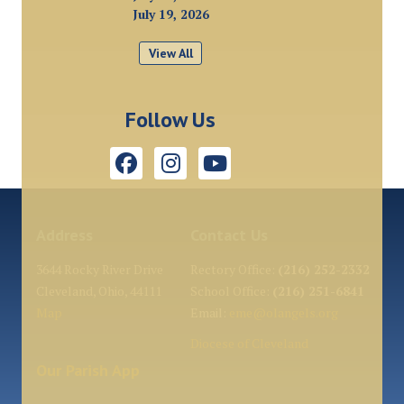
July 19, 2026
View All
Follow Us
Address
Contact Us
3644 Rocky River Drive
Rectory Office:
(216) 252-2332
Cleveland, Ohio, 44111
School Office:
(216) 251-6841
Map
Email:
eme@olangels.org
Diocese of Cleveland
Our Parish App