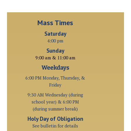
Mass Times
Saturday
4:00 pm
Sunday
9:00 am & 11:00 am
Weekdays
6:00 PM Monday, Thursday, &
Friday
9:30 AM Wednesday (during
school year) & 6:00 PM
(during summer break)
Holy Day of Obligation
See bulletin for details