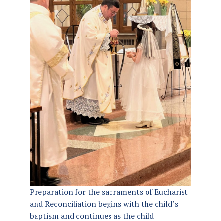
Preparation for the sacraments of Eucharist
and Reconciliation begins with the child’s
baptism and continues as the child