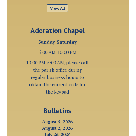
View All
Adoration Chapel
Sunday-Saturday
5:00 AM-10:00 PM
10:00 PM-5:00 AM, please call
the parish office during
regular business hours to
obtain the current code for
the keypad
Bulletins
August 9, 2026
August 2, 2026
July 26, 2026