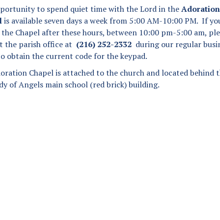
Angel Scholarship Fund
portunity to spend quiet time with the Lord in the
Adoration
Secular Franciscan Order
l
is available seven days a week from 5:00 AM-10:00 PM. If yo
it the Chapel after these hours, between 10:00 pm-5:00 am, pl
The Guild
t the parish office at
(216) 252-2332
during our regular busi
to obtain the current code for the keypad.
oration Chapel is attached to the church and located behind 
y of Angels main school (red brick) building.