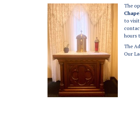
The op
Donation Page
Anointing of the Sick
Chape
to vis
Our Lady of Angels
Matrimony
Parish App
contac
hours 
Holy Orders
The Founding of a Parish
The Ad
Our Lad
New Parishioner
Registration
Returning Catholics
Contact Us
Map