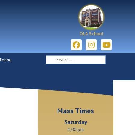
OLA School
ering
Mass Times
Saturday
4:00 pm