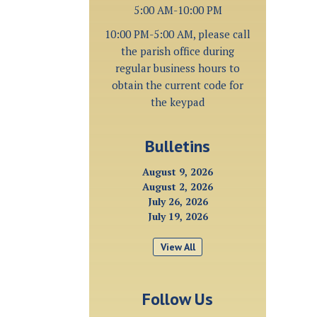
5:00 AM-10:00 PM
10:00 PM-5:00 AM, please call
the parish office during
regular business hours to
obtain the current code for
the keypad
Bulletins
August 9, 2026
August 2, 2026
July 26, 2026
July 19, 2026
View All
Follow Us