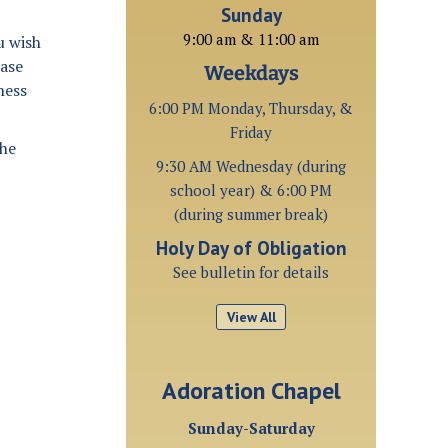
Sunday
9:00 am & 11:00 am
u wish
ease
Weekdays
ness
6:00 PM Monday, Thursday, &
Friday
the
9:30 AM Wednesday (during
school year) & 6:00 PM
(during summer break)
Holy Day of Obligation
See bulletin for details
View All
Adoration Chapel
Sunday-Saturday