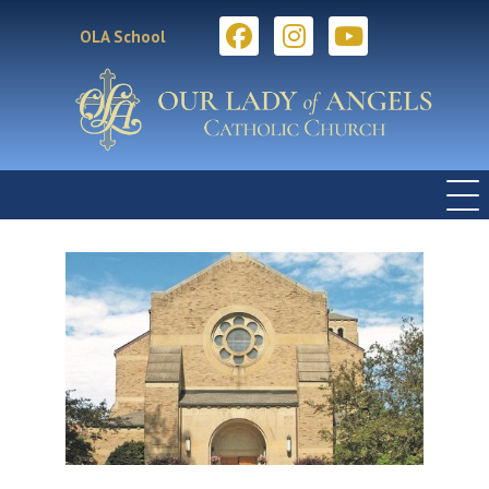
OLA School