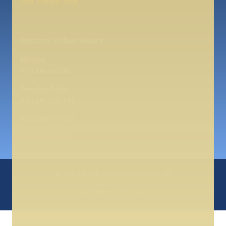
Our Parish App
Rectory Office Hours
Monday :
9:00 AM-6:00 PM
Tuesday-Friday:
9:00 AM-3:00 PM
Saturday: Closed
Sunday: Closed
© 2026
Our Lady of Angels | Cleveland, OH
♥
Made with
by
Diocesan