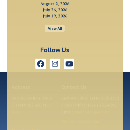
August 2, 2026
July 26, 2026
July 19, 2026
View All
Follow Us
Address
Contact Us
3644 Rocky River Drive
Rectory Office:
(216) 252-2332
Cleveland, Ohio, 44111
School Office:
(216) 251-6841
Map
Email:
eme@olangels.org
Diocese of Cleveland