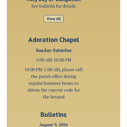
See bulletin for details
View All
Adoration Chapel
Sunday-Saturday
5:00 AM-10:00 PM
10:00 PM-5:00 AM, please call
the parish office during
regular business hours to
obtain the current code for
the keypad
Bulletins
August 9, 2026