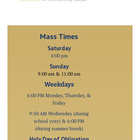
Mass Times
Saturday
4:00 pm
Sunday
9:00 am & 11:00 am
Weekdays
6:00 PM Monday, Thursday, &
Friday
9:30 AM Wednesday (during
school year) & 6:00 PM
(during summer break)
Holy Day of Obligation