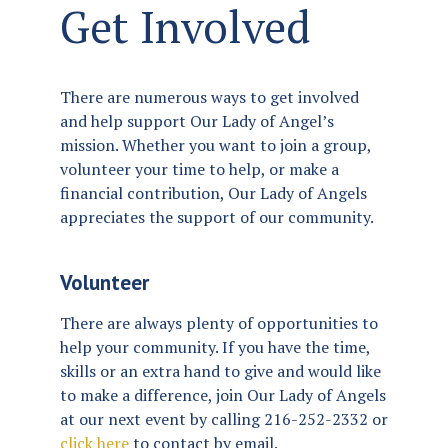
Get Involved
There are numerous ways to get involved
and help support Our Lady of Angel’s
mission. Whether you want to join a group,
volunteer your time to help, or make a
financial contribution, Our Lady of Angels
appreciates the support of our community.
Volunteer
There are always plenty of opportunities to
help your community. If you have the time,
skills or an extra hand to give and would like
to make a difference, join Our Lady of Angels
at our next event by calling 216-252-2332 or
click here
to contact by email.