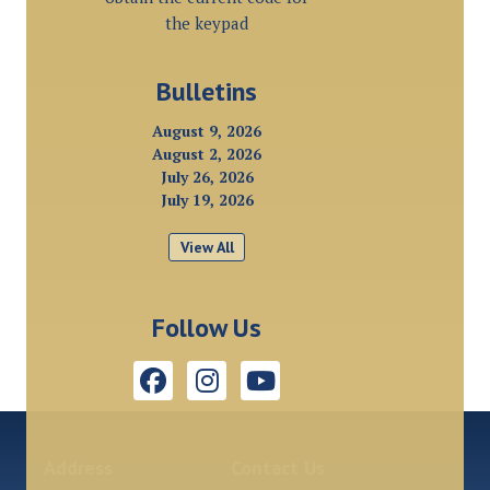
the keypad
Bulletins
August 9, 2026
August 2, 2026
July 26, 2026
July 19, 2026
View All
Follow Us
Address
Contact Us