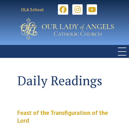
OLA School
Daily Readings
Feast of the Transfiguration of the
Lord