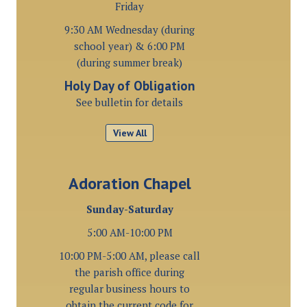
Friday
9:30 AM Wednesday (during
school year) & 6:00 PM
(during summer break)
Holy Day of Obligation
See bulletin for details
View All
Adoration Chapel
Sunday-Saturday
5:00 AM-10:00 PM
10:00 PM-5:00 AM, please call
the parish office during
regular business hours to
obtain the current code for