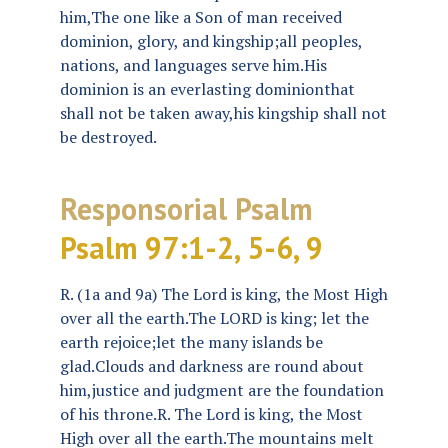
him,The one like a Son of man received
dominion, glory, and kingship;all peoples,
nations, and languages serve him.His
dominion is an everlasting dominionthat
shall not be taken away,his kingship shall not
be destroyed.
Responsorial Psalm
Psalm 97:1-2, 5-6, 9
R. (1a and 9a) The Lord is king, the Most High
over all the earth.The LORD is king; let the
earth rejoice;let the many islands be
glad.Clouds and darkness are round about
him,justice and judgment are the foundation
of his throne.R. The Lord is king, the Most
High over all the earth.The mountains melt