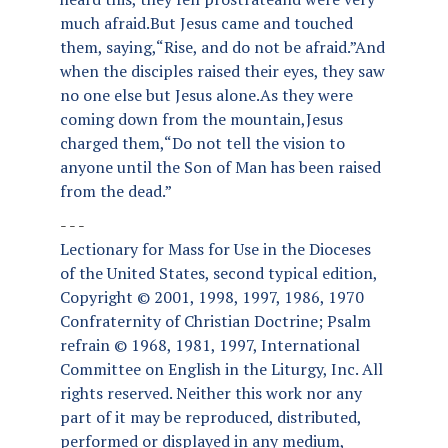
much afraid.But Jesus came and touched
them, saying,“Rise, and do not be afraid.”And
when the disciples raised their eyes, they saw
no one else but Jesus alone.As they were
coming down from the mountain,Jesus
charged them,“Do not tell the vision to
anyone until the Son of Man has been raised
from the dead.”
- - -
Lectionary for Mass for Use in the Dioceses
of the United States, second typical edition,
Copyright © 2001, 1998, 1997, 1986, 1970
Confraternity of Christian Doctrine; Psalm
refrain © 1968, 1981, 1997, International
Committee on English in the Liturgy, Inc. All
rights reserved. Neither this work nor any
part of it may be reproduced, distributed,
performed or displayed in any medium,