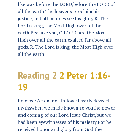
like wax before the LORD,before the LORD of
all the earth.The heavens proclaim his
justice,and all peoples see his glory.R. The
Lord is king, the Most High over all the
earth.Because you, O LORD, are the Most
High over all the earth,exalted far above all
gods. R. The Lord is king, the Most High over
all the earth.
Reading 2
2 Peter 1:16-
19
Beloved:We did not follow cleverly devised
mythswhen we made known to youthe power
and coming of our Lord Jesus Christ,but we
had been eyewitnesses of his majesty.For he
received honor and glory from God the