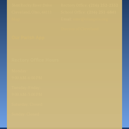
3644 Rocky River Drive
Rectory Office:
(216) 252-2332
Cleveland, Ohio, 44111
School Office:
(216) 251-6841
Map
Email:
eme@olangels.org
Diocese of Cleveland
Our Parish App
Rectory Office Hours
Monday :
9:00 AM-6:00 PM
Tuesday-Friday:
9:00 AM-3:00 PM
Saturday: Closed
Sunday: Closed