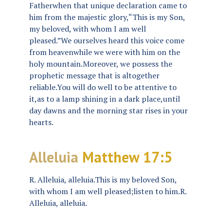
Fatherwhen that unique declaration came to
him from the majestic glory,“This is my Son,
my beloved, with whom I am well
pleased.”We ourselves heard this voice come
from heavenwhile we were with him on the
holy mountain.Moreover, we possess the
prophetic message that is altogether
reliable.You will do well to be attentive to
it,as to a lamp shining in a dark place,until
day dawns and the morning star rises in your
hearts.
Alleluia
Matthew 17:5
R. Alleluia, alleluia.This is my beloved Son,
with whom I am well pleased;listen to him.R.
Alleluia, alleluia.