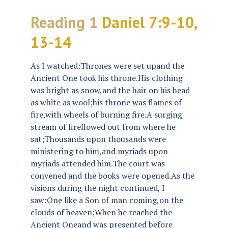
Reading 1
Daniel 7:9-10,
13-14
As I watched:Thrones were set upand the
Ancient One took his throne.His clothing
was bright as snow,and the hair on his head
as white as wool;his throne was flames of
fire,with wheels of burning fire.A surging
stream of fireflowed out from where he
sat;Thousands upon thousands were
ministering to him,and myriads upon
myriads attended him.The court was
convened and the books were opened.As the
visions during the night continued, I
saw:One like a Son of man coming,on the
clouds of heaven;When he reached the
Ancient Oneand was presented before