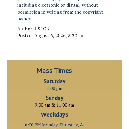
including electronic or digital, without
permission in writing from the copyright
owner.
Author: USCCB
Posted: August 6, 2026, 8:30 am
Mass Times
Saturday
4:00 pm
Sunday
9:00 am & 11:00 am
Weekdays
6:00 PM Monday, Thursday, &