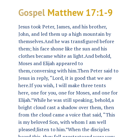
Gospel
Matthew 17:1-9
Jesus took Peter, James, and his brother,
John, and led them up a high mountain by
themselves.And he was transfigured before
them; his face shone like the sun and his
clothes became white as light.And behold,
Moses and Elijah appeared to
them,conversing with him.Then Peter said to
Jesus in reply, “Lord, it is good that we are
here.If you wish, I will make three tents
here, one for you, one for Moses, and one for
Elijah.”While he was still speaking, behold,a
bright cloud cast a shadow over them, then
from the cloud came a voice that said, “This
is my beloved Son, with whom I am well
pleased;listen to him.”When the disciples
heard this, they fell prostrateand were very