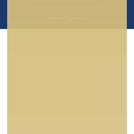
© 2026
Our Lady of Angels | Cleveland, OH
♥
Made with
by
Diocesan