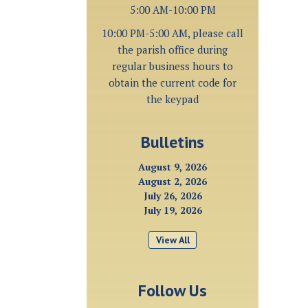
5:00 AM-10:00 PM
10:00 PM-5:00 AM, please call
the parish office during
regular business hours to
obtain the current code for
the keypad
Bulletins
August 9, 2026
August 2, 2026
July 26, 2026
July 19, 2026
View All
Follow Us