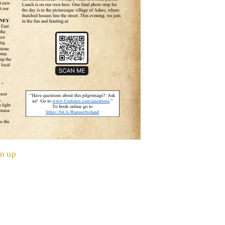
gn up