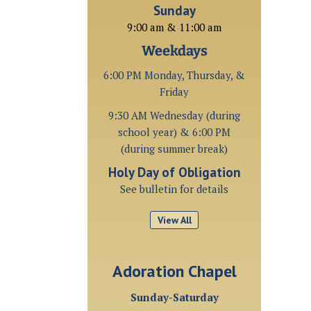
Sunday
9:00 am & 11:00 am
Weekdays
6:00 PM Monday, Thursday, &
Friday
9:30 AM Wednesday (during
school year) & 6:00 PM
(during summer break)
Holy Day of Obligation
See bulletin for details
View All
Adoration Chapel
Sunday-Saturday