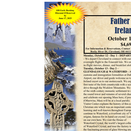
Donation Page
Anointing of the Sick
Our Lady of Angels
Matrimony
Parish App
Holy Orders
The Founding of a Parish
New Parishioner
Registration
Returning Catholics
Contact Us
Map