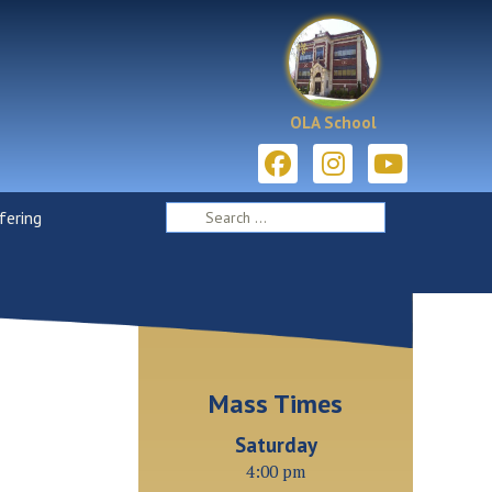
OLA School
ering
Mass Times
Saturday
4:00 pm