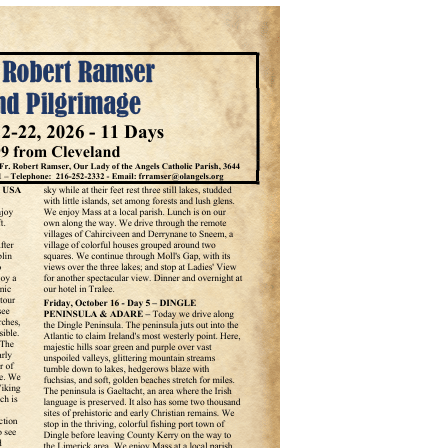
Angel Scholarship Fund
Secular Franciscan Order
The Guild