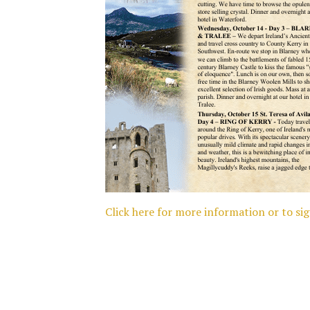
Click here for more information or to si