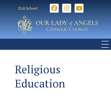
OLA School
Religious
Education