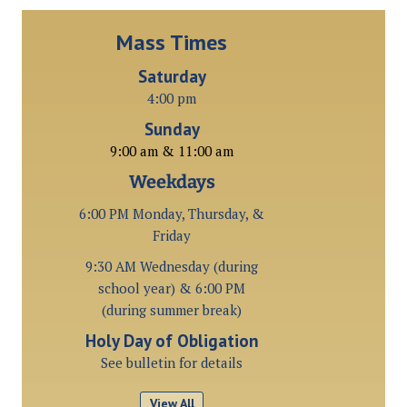
Mass Times
Saturday
4:00 pm
Sunday
9:00 am & 11:00 am
Weekdays
6:00 PM Monday, Thursday, &
Friday
9:30 AM Wednesday (during
school year) & 6:00 PM
(during summer break)
Holy Day of Obligation
See bulletin for details
View All