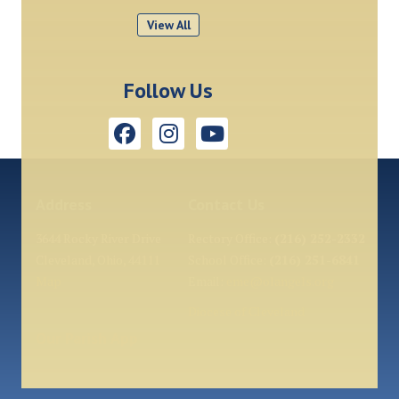
View All
Follow Us
Address
Contact Us
3644 Rocky River Drive
Rectory Office:
(216) 252-2332
Cleveland, Ohio, 44111
School Office:
(216) 251-6841
Map
Email:
eme@olangels.org
Diocese of Cleveland
Our Parish App