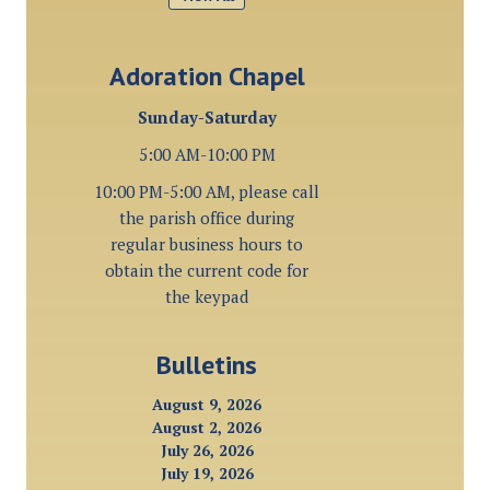
Adoration Chapel
Sunday-Saturday
5:00 AM-10:00 PM
10:00 PM-5:00 AM, please call
the parish office during
regular business hours to
obtain the current code for
the keypad
Bulletins
August 9, 2026
August 2, 2026
July 26, 2026
July 19, 2026